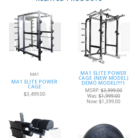
MA1 ELITE POWER
MA1
CAGE (NEW MODEL)
MA1 ELITE POWER
DEMO MODEL!!!!1
CAGE
MSRP:
$3,999.00
$3,499.00
Was:
$1,999.00
Now:
$1,399.00