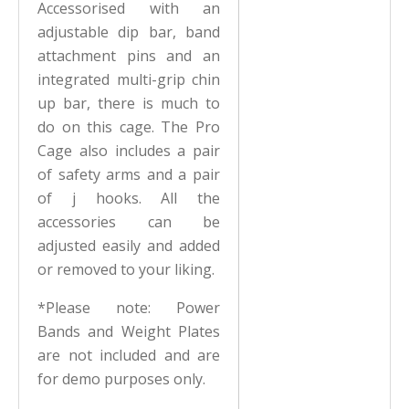
Accessorised with an
adjustable dip bar, band
attachment pins and an
integrated multi-grip chin
up bar, there is much to
do on this cage. The Pro
Cage also includes a pair
of safety arms and a pair
of j hooks. All the
accessories can be
adjusted easily and added
or removed to your liking.
*Please note: Power
Bands and Weight Plates
are not included and are
for demo purposes only.