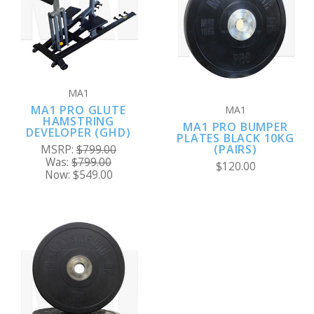
MA1
MA1 PRO GLUTE
MA1
HAMSTRING
MA1 PRO BUMPER
DEVELOPER (GHD)
PLATES BLACK 10KG
(PAIRS)
MSRP:
$799.00
Was:
$799.00
$120.00
Now:
$549.00