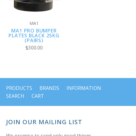
MA1
MA1 PRO BUMPER
PLATES BLACK 25KG
(PAIRS)
$300.00
PRODUCTS
BRANDS
INFORMATION
SEARCH
CART
JOIN OUR MAILING LIST
We promise to send only good things.