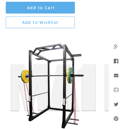
Add to Cart
Add to Wishlist