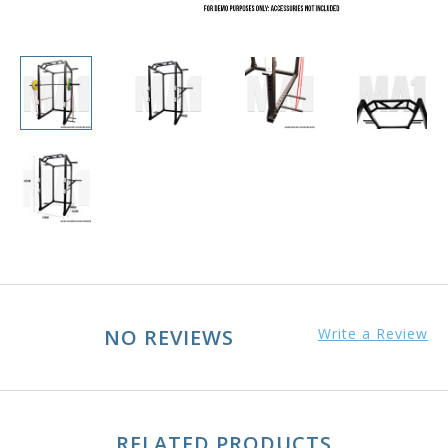
NO REVIEWS
Write a Review
RELATED PRODUCTS