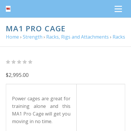
MA1 PRO CAGE
Home
›
Strength
›
Racks, Rigs and Attachments
›
Racks
$2,995.00
Power cages are great for
training alone and this
MA1 Pro Cage will get you
moving in no time.