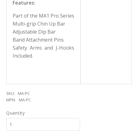
Features:
Part of the MA1 Pro Series
Multi-grip Chin Up Bar
Adjustable Dip Bar
Band Attachment Pins
Safety Arms and J-Hooks
Included.
SKU:
MA-PC
MPN:
MA-PC
Quantity