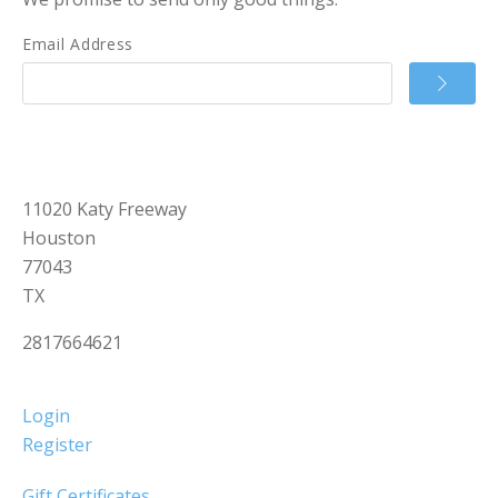
Email Address
11020 Katy Freeway
Houston
77043
TX
2817664621
Login
Register
Gift Certificates