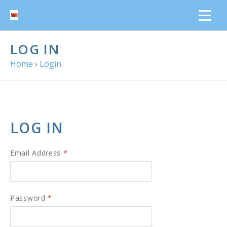
LOG IN
Home
›
Login
LOG IN
Email Address
*
Password
*