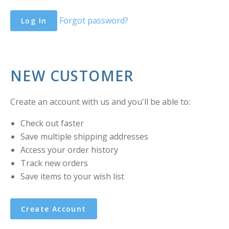
Forgot password?
NEW CUSTOMER
Create an account with us and you'll be able to:
Check out faster
Save multiple shipping addresses
Access your order history
Track new orders
Save items to your wish list
Create Account