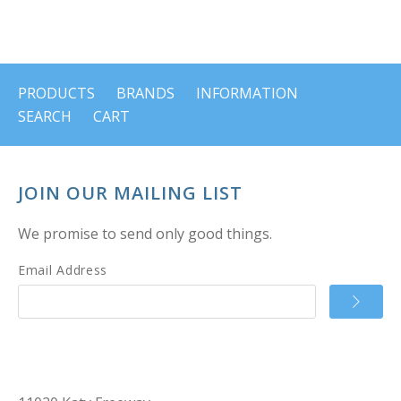
PRODUCTS
BRANDS
INFORMATION
SEARCH
CART
JOIN OUR MAILING LIST
We promise to send only good things.
Email Address