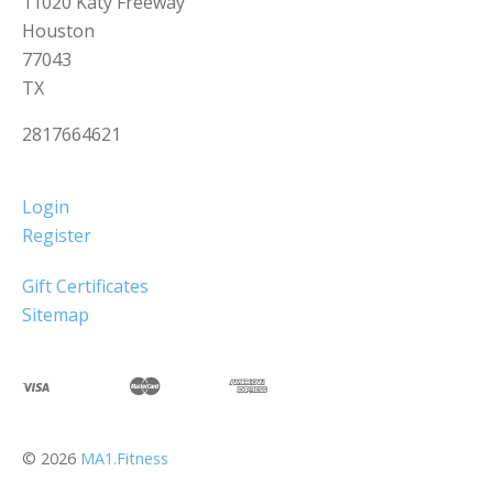
11020 Katy Freeway
Houston
77043
TX
2817664621
Login
Register
Gift Certificates
Sitemap
©
2026
MA1.Fitness