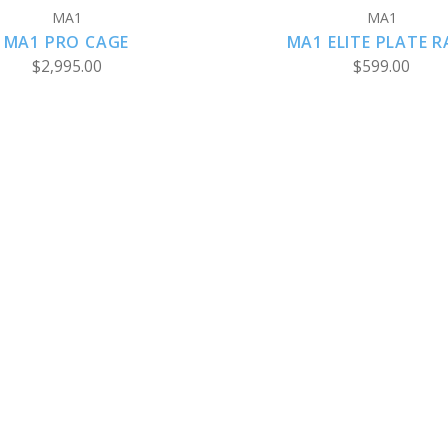
MA1
MA1
MA1 PRO CAGE
MA1 ELITE PLATE R
$2,995.00
$599.00