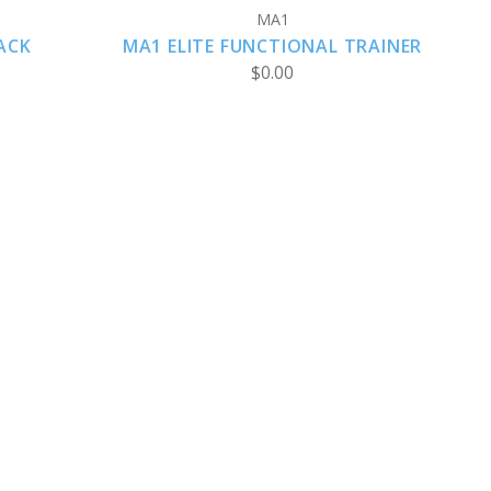
MA1
ACK
MA1 ELITE FUNCTIONAL TRAINER
$0.00