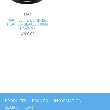
MA1
MA1 ELITE BUMPER
PLATES BLACK 10KG
(PAIRS)
$200.00
PRODUCTS
BRANDS
INFORMATION
SEARCH
CART