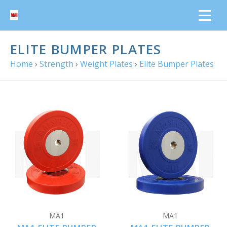
ELITE BUMPER PLATES
Home
›
Strength
›
Weight Plates
›
Elite Bumper Plates
MA1
MA1