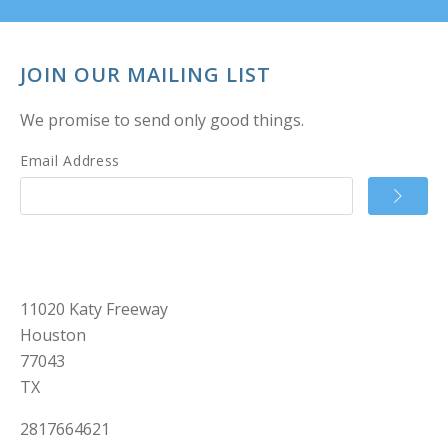
JOIN OUR MAILING LIST
We promise to send only good things.
Email Address
11020 Katy Freeway
Houston
77043
TX
2817664621