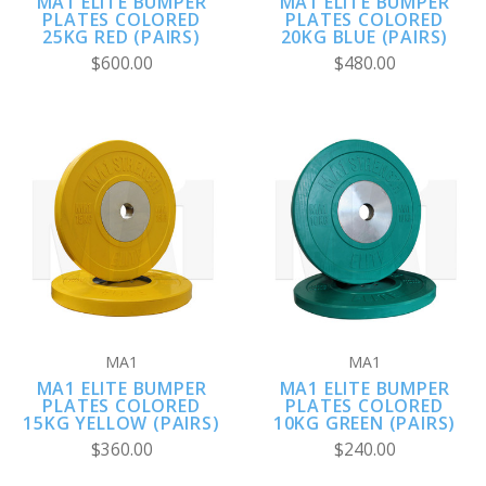
MA1 ELITE BUMPER
MA1 ELITE BUMPER
PLATES COLORED
PLATES COLORED
25KG RED (PAIRS)
20KG BLUE (PAIRS)
$600.00
$480.00
MA1
MA1
MA1 ELITE BUMPER
MA1 ELITE BUMPER
PLATES COLORED
PLATES COLORED
15KG YELLOW (PAIRS)
10KG GREEN (PAIRS)
$360.00
$240.00