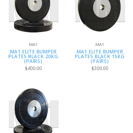
MA1
MA1
MA1 ELITE BUMPER
MA1 ELITE BUMPER
PLATES BLACK 20KG
PLATES BLACK 15KG
(PAIRS)
(PAIRS)
$400.00
$300.00