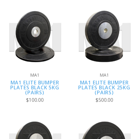
MA1
MA1
MA1 ELITE BUMPER
MA1 ELITE BUMPER
PLATES BLACK 5KG
PLATES BLACK 25KG
(PAIRS)
(PAIRS)
$100.00
$500.00