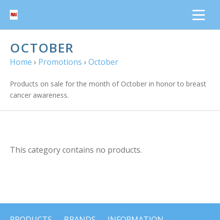
OCTOBER
Home
›
Promotions
›
October
Products on sale for the month of October in honor to breast
cancer awareness.
This category contains no products.
PRODUCTS
BRANDS
INFORMATION