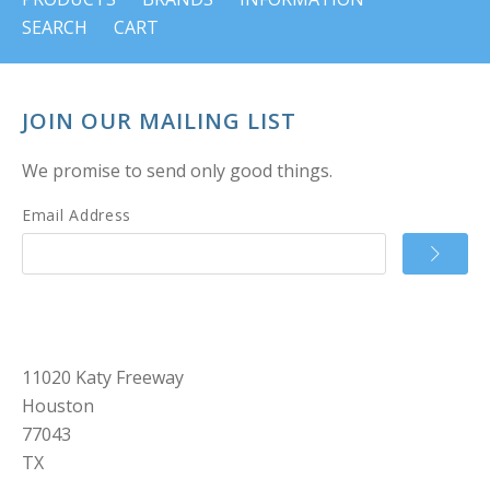
SEARCH
CART
JOIN OUR MAILING LIST
We promise to send only good things.
Email Address
11020 Katy Freeway
Houston
77043
TX