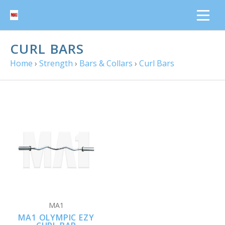
CURL BARS
Home
›
Strength
›
Bars & Collars
›
Curl Bars
MA1
MA1 OLYMPIC EZY