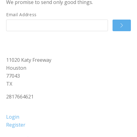
We promise to send only good things.
Email Address
11020 Katy Freeway
Houston
77043
TX
2817664621
Login
Register