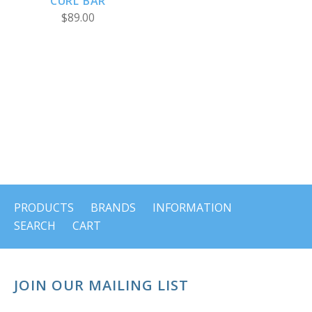
CURL BAR
$89.00
PRODUCTS
BRANDS
INFORMATION
SEARCH
CART
JOIN OUR MAILING LIST