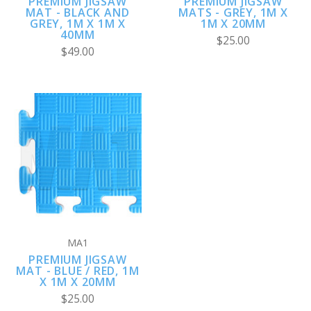
PREMIUM JIGSAW
PREMIUM JIGSAW
MAT - BLACK AND
MATS - GREY, 1M X
GREY, 1M X 1M X
1M X 20MM
40MM
$25.00
$49.00
MA1
PREMIUM JIGSAW
MAT - BLUE / RED, 1M
X 1M X 20MM
$25.00