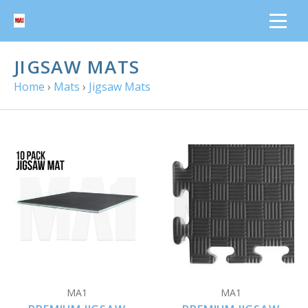
JIGSAW MATS
Home
›
Mats
›
Jigsaw Mats
MA1
MA1