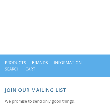
PRODUCTS
BRANDS
INFORMATION
SEARCH
CART
JOIN OUR MAILING LIST
We promise to send only good things.