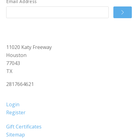
Email Address
11020 Katy Freeway
Houston
77043
TX
2817664621
Login
Register
Gift Certificates
Sitemap