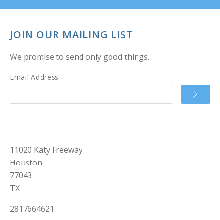
JOIN OUR MAILING LIST
We promise to send only good things.
Email Address
11020 Katy Freeway
Houston
77043
TX
2817664621