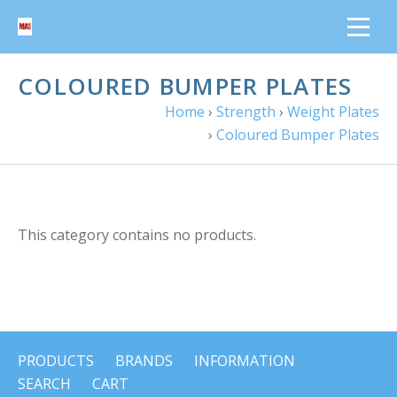
COLOURED BUMPER PLATES
Home
›
Strength
›
Weight Plates
›
Coloured Bumper Plates
This category contains no products.
PRODUCTS
BRANDS
INFORMATION
SEARCH
CART