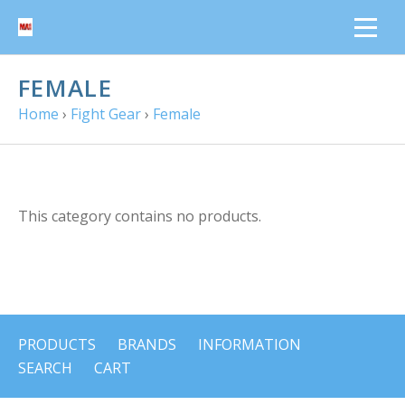
FEMALE
Home
›
Fight Gear
›
Female
This category contains no products.
PRODUCTS
BRANDS
INFORMATION
SEARCH
CART