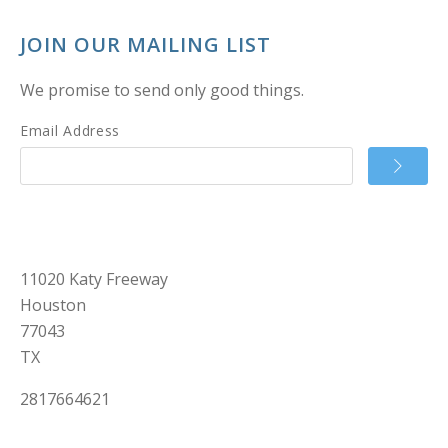
JOIN OUR MAILING LIST
We promise to send only good things.
Email Address
11020 Katy Freeway
Houston
77043
TX
2817664621