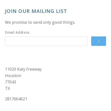
JOIN OUR MAILING LIST
We promise to send only good things.
Email Address
11020 Katy Freeway
Houston
77043
TX
2817664621