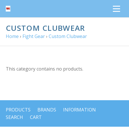
CUSTOM CLUBWEAR
Home
›
Fight Gear
›
Custom Clubwear
This category contains no products.
PRODUCTS
BRANDS
INFORMATION
SEARCH
CART