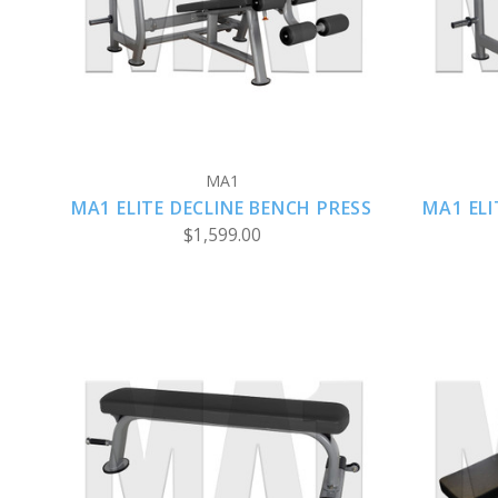
COMPARE
MA1
MA1 ELITE DECLINE BENCH PRESS
MA1 ELI
$1,599.00
CHOOSE OPTIONS
COMPARE