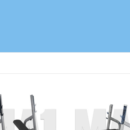
ADD TO CART
ADD TO CART