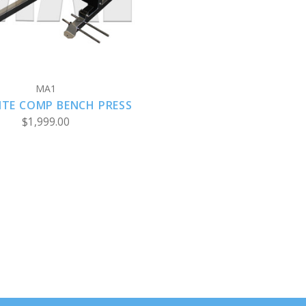
MA1
ITE COMP BENCH PRESS
$1,999.00