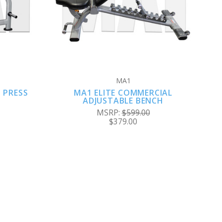
COMPARE
MA1
 PRESS
MA1 ELITE COMMERCIAL
ADJUSTABLE BENCH
MSRP:
$599.00
$379.00