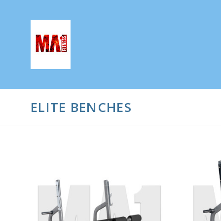
ELITE BENCHES
ADD TO CART