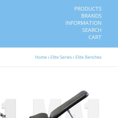
PRODUCTS
BRANDS
INFORMATION
SEARCH
CART
Home
›
Elite Series
›
Elite Benches
VIEW FULL DETAILS