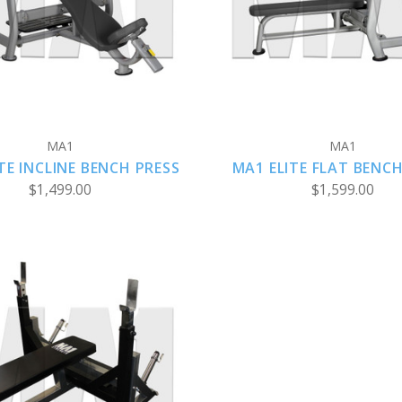
COMPARE
COMPARE
MA1
MA1
TE INCLINE BENCH PRESS
MA1 ELITE FLAT BENCH
$1,499.00
$1,599.00
ADD TO CART
COMPARE