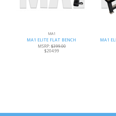
MA1
MA1 ELITE FLAT BENCH
MA1 EL
MSRP:
$399.00
$204.99