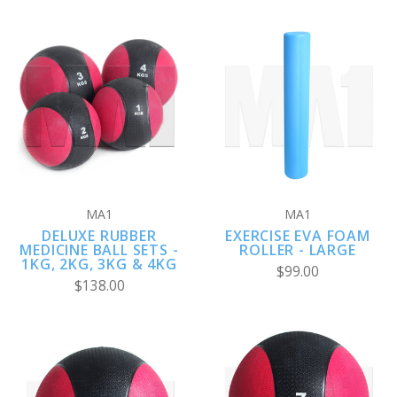
MA1
MA1
DELUXE RUBBER
EXERCISE EVA FOAM
MEDICINE BALL SETS -
ROLLER - LARGE
1KG, 2KG, 3KG & 4KG
$99.00
$138.00