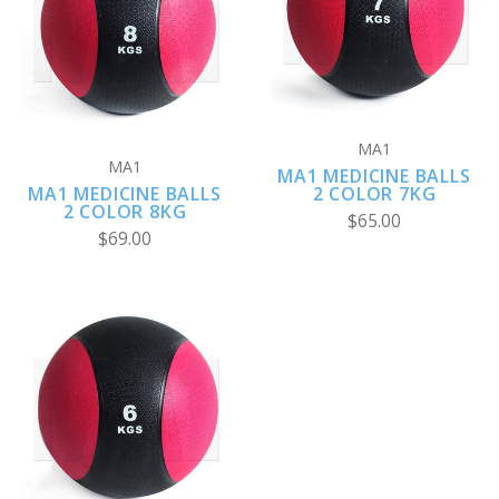
MA1
MA1
MA1 MEDICINE BALLS
MA1 MEDICINE BALLS
2 COLOR 7KG
2 COLOR 8KG
$65.00
$69.00