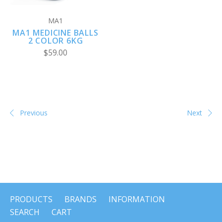
MA1
MA1 MEDICINE BALLS
2 COLOR 6KG
$59.00
Previous
Next
PRODUCTS
BRANDS
INFORMATION
SEARCH
CART