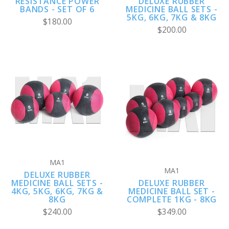
RESISTANCE POWER
DELUXE RUBBER
BANDS - SET OF 6
MEDICINE BALL SETS -
5KG, 6KG, 7KG & 8KG
$180.00
$200.00
MA1
MA1
DELUXE RUBBER
MEDICINE BALL SETS -
DELUXE RUBBER
4KG, 5KG, 6KG, 7KG &
MEDICINE BALL SET -
8KG
COMPLETE 1KG - 8KG
$240.00
$349.00