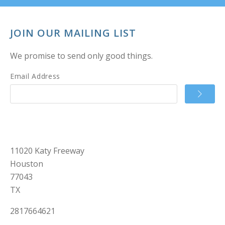
JOIN OUR MAILING LIST
We promise to send only good things.
Email Address
11020 Katy Freeway
Houston
77043
TX
2817664621