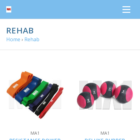
REHAB
Home
›
Rehab
MA1
MA1