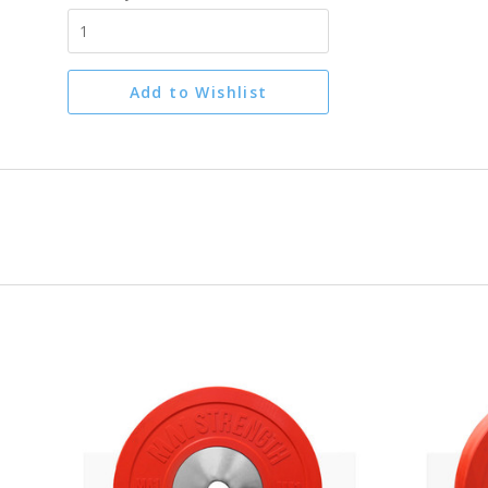
Add to Wishlist