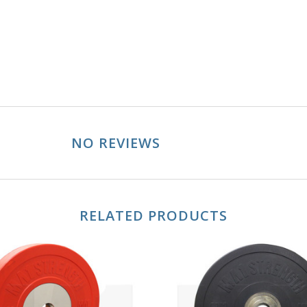
NO REVIEWS
RELATED PRODUCTS