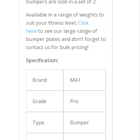
bumpers are sold in a set of 2.
Available in a range of weights to
suit your fitness level,
Click
here
to see our large range of
bumper plates and don’t forget to
contact us for bulk pricing!
Specification:
Brand
MA1
Grade
Pro
Type
Bumper