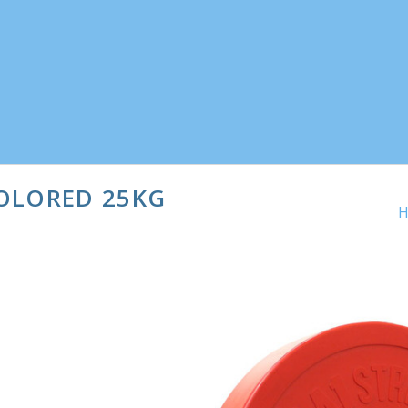
OLORED 25KG