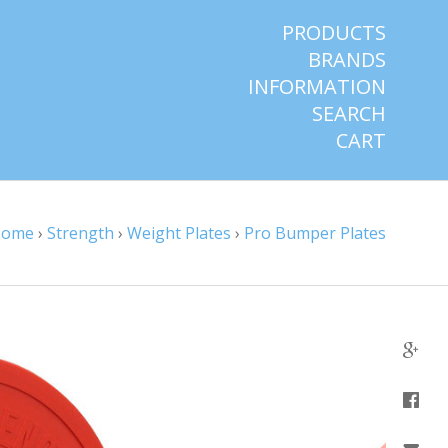
PRODUCTS
BRANDS
INFORMATION
SEARCH
CART
Home
›
Strength
›
Weight Plates
›
Pro Bumper Plates