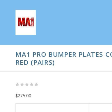
MA1 PRO BUMPER PLATES C
RED (PAIRS)
$275.00