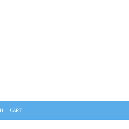
CH
CART