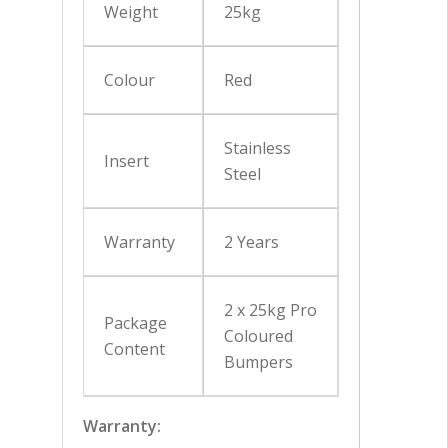
Weight
25kg
Colour
Red
Stainless
Insert
Steel
Warranty
2 Years
2 x 25kg Pro
Package
Coloured
Content
Bumpers
Warranty: