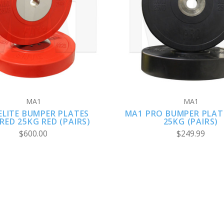
VIEW FULL DETAILS
ADD TO CART
MA1
MA1
ELITE BUMPER PLATES
MA1 PRO BUMPER PLAT
ED 25KG RED (PAIRS)
25KG (PAIRS)
$600.00
$249.99