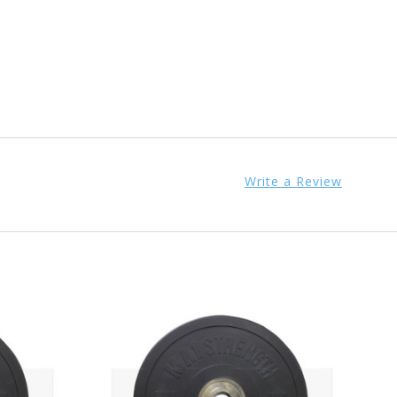
Write a Review