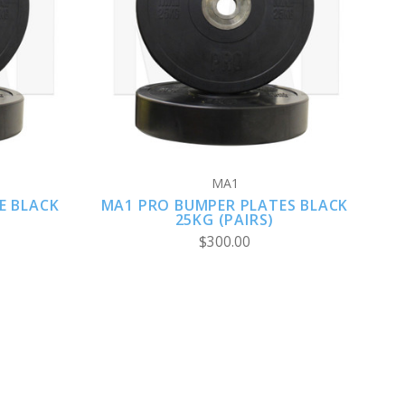
VIEW FULL DETAILS
MA1
E BLACK
MA1 PRO BUMPER PLATES BLACK
25KG (PAIRS)
$300.00