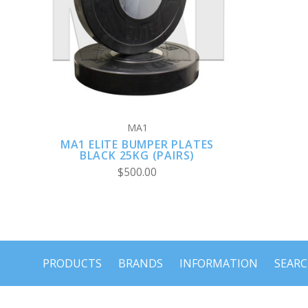
VIEW FULL DETAILS
MA1
MA1 ELITE BUMPER PLATES
BLACK 25KG (PAIRS)
$500.00
PRODUCTS
BRANDS
INFORMATION
SEAR