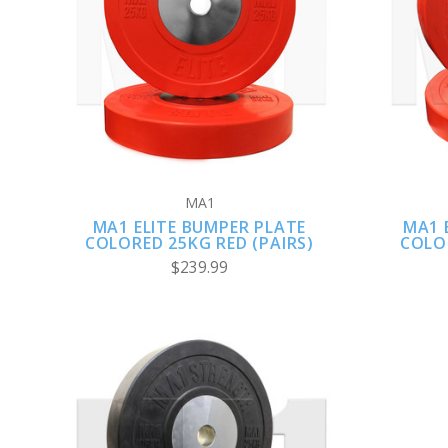
VIEW FULL DETAILS
MA1
MA1 ELITE BUMPER PLATE
MA1 
COLORED 25KG RED (PAIRS)
COLOR
$239.99