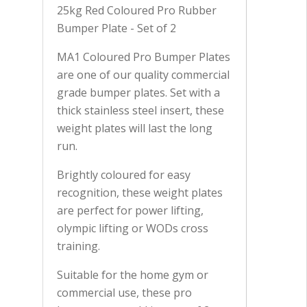
25kg Red Coloured Pro Rubber
Bumper Plate - Set of 2
MA1 Coloured Pro Bumper Plates
are one of our quality commercial
grade bumper plates. Set with a
thick stainless steel insert, these
weight plates will last the long
run.
Brightly coloured for easy
recognition, these weight plates
are perfect for power lifting,
olympic lifting or WODs cross
training.
Suitable for the home gym or
commercial use, these pro