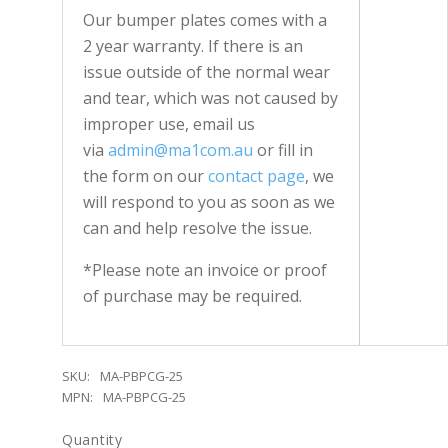
Our bumper plates comes with a
2 year warranty. If there is an
issue outside of the normal wear
and tear, which was not caused by
improper use, email us
via
admin@ma1com.au
or fill in
the form on our
contact page
, we
will respond to you as soon as we
can and help resolve the issue.
*Please note an invoice or proof
of purchase may be required.
SKU:
MA-PBPCG-25
MPN:
MA-PBPCG-25
Quantity