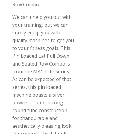
Row Combo.
We can't help you out with
your training, but we can
surely equip you with
quality machines to get you
to your fitness goals. This
Pin Loaded Lat Pull Down
and Seated Row Combo is
from the MA1 Elite Series.
As can be expected of that
series, this pin loaded
machine boasts a silver
powder coated, strong
round tube construction
for that durable and
aesthetically pleasing look.
For comfort, this lat pull