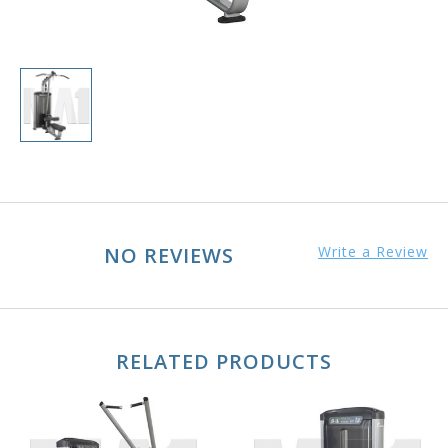
NO REVIEWS
Write a Review
RELATED PRODUCTS