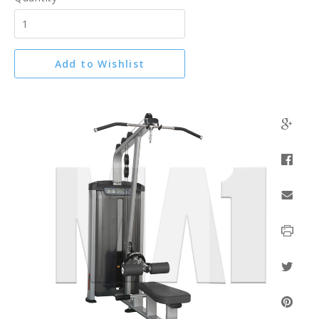
Add to Wishlist