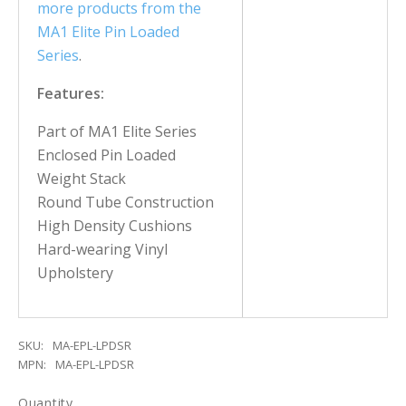
more products from the
MA1 Elite Pin Loaded
Series
.
Features:
Part of MA1 Elite Series
Enclosed Pin Loaded
Weight Stack
Round Tube Construction
High Density Cushions
Hard-wearing Vinyl
Upholstery
SKU:
MA-EPL-LPDSR
MPN:
MA-EPL-LPDSR
Quantity