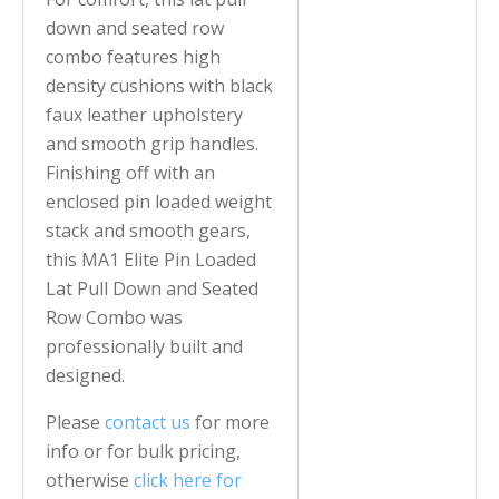
down and seated row
combo features high
density cushions with black
faux leather upholstery
and smooth grip handles.
Finishing off with an
enclosed pin loaded weight
stack and smooth gears,
this MA1 Elite Pin Loaded
Lat Pull Down and Seated
Row Combo was
professionally built and
designed.
Please
contact us
for more
info or for bulk pricing,
otherwise
click here for