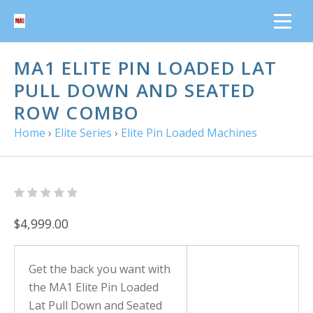
MA1 ELITE PIN LOADED LAT
PULL DOWN AND SEATED
ROW COMBO
Home
›
Elite Series
›
Elite Pin Loaded Machines
$4,999.00
Get the back you want with
the MA1 Elite Pin Loaded
Lat Pull Down and Seated