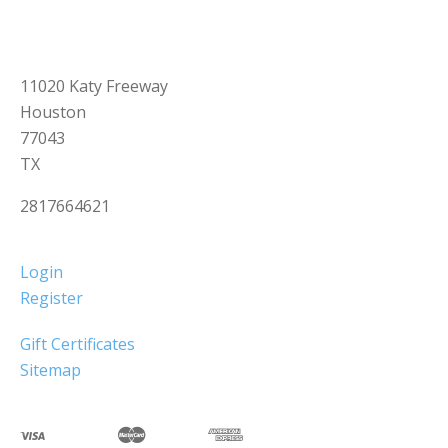
11020 Katy Freeway
Houston
77043
TX
2817664621
Login
Register
Gift Certificates
Sitemap