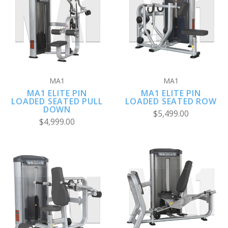
MA1
MA1
MA1 ELITE PIN
MA1 ELITE PIN
LOADED SEATED PULL
LOADED SEATED ROW
DOWN
$5,499.00
$4,999.00