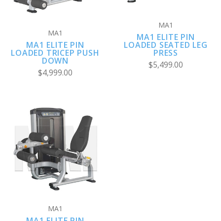
MA1
MA1
MA1 ELITE PIN
MA1 ELITE PIN
LOADED SEATED LEG
LOADED TRICEP PUSH
PRESS
DOWN
$5,499.00
$4,999.00
MA1
MA1 ELITE PIN