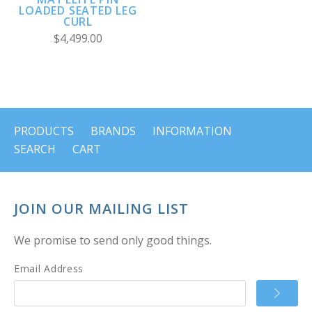
LOADED SEATED LEG
CURL
$4,499.00
PRODUCTS
BRANDS
INFORMATION
SEARCH
CART
JOIN OUR MAILING LIST
We promise to send only good things.
Email Address