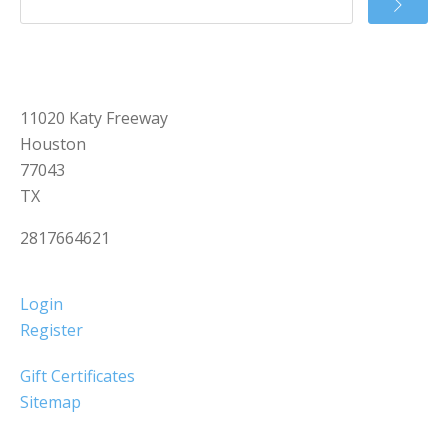
11020 Katy Freeway
Houston
77043
TX
2817664621
Login
Register
Gift Certificates
Sitemap