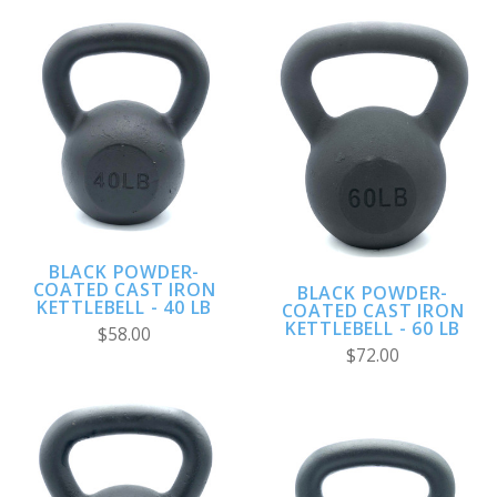
BLACK POWDER-
COATED CAST IRON
BLACK POWDER-
KETTLEBELL - 40 LB
COATED CAST IRON
KETTLEBELL - 60 LB
$58.00
$72.00