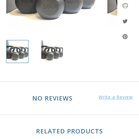
NO REVIEWS
Write a Review
RELATED PRODUCTS