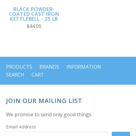
BLACK POWDER-
COATED CAST IRON
KETTLEBELL - 25 LB
$44.00
PRODUCTS
BRANDS
INFORMATION
SEARCH
CART
JOIN OUR MAILING LIST
We promise to send only good things.
Email Address