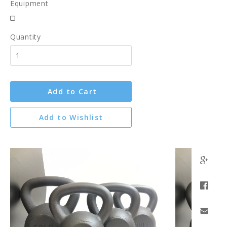
Equipment
Quantity
Add to Cart
Add to Wishlist