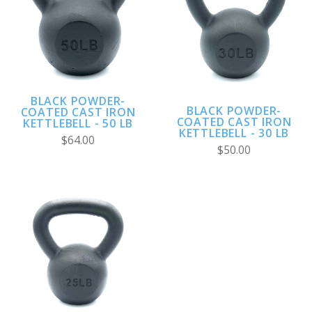
BLACK POWDER-
BLACK POWDER-
COATED CAST IRON
COATED CAST IRON
KETTLEBELL - 50 LB
KETTLEBELL - 30 LB
$64.00
$50.00