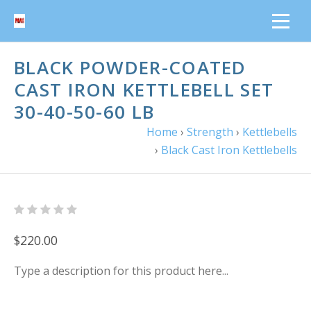
BLACK POWDER-COATED
CAST IRON KETTLEBELL SET
30-40-50-60 LB
Home
›
Strength
›
Kettlebells
›
Black Cast Iron Kettlebells
$220.00
Type a description for this product here...